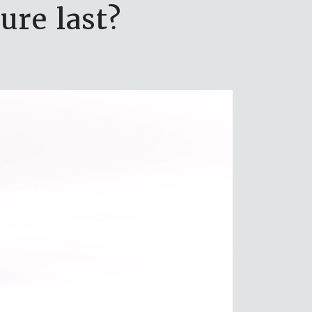
ure last?