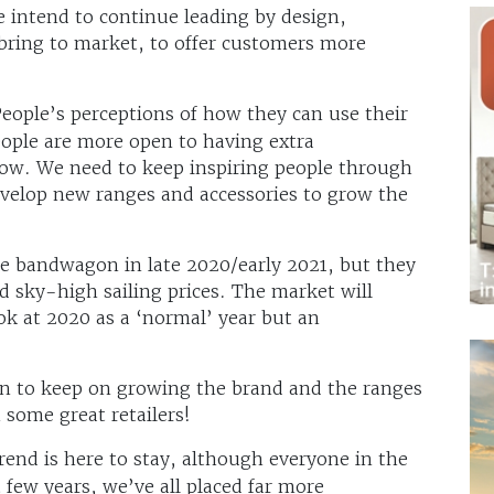
e intend to continue leading by design,
bring to market, to offer customers more
People’s perceptions of how they can use their
ople are more open to having extra
now. We need to keep inspiring people through
evelop new ranges and accessories to grow the
e bandwagon in late 2020/early 2021, but they
d sky-high sailing prices. The market will
ok at 2020 as a ‘normal’ year but an
an to keep on growing the brand and the ranges
 some great retailers!
rend is here to stay, although everyone in the
 few years, we’ve all placed far more