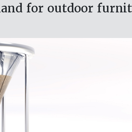
nd for outdoor furnit