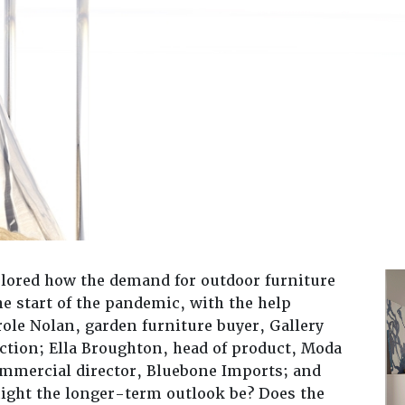
plored how the demand for outdoor furniture
he start of the pandemic, with the help
role Nolan, garden furniture buyer, Gallery
tion; Ella Broughton, head of product, Moda
mmercial director, Bluebone Imports; and
ight the longer-term outlook be? Does the