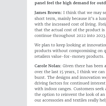
panel feel the high demand for outd
James Brown:
I think that we may se
short term, mainly because it’s a lu
with the increased cost of living. Fr
that the actual cost of the product is
continue throughout 2022 into 2023
We plan to keep looking at innovatio
products without compromising on qu
retailers value-for-money products.
Carole Nolan:
Given there has been a
over the last 15 years, I think we can 
burst. The designs and innovation we
driving factors for continued interes
with indoor ranges. Customers seek a 
the option to reinvent the look of an
our accessories and textiles really he