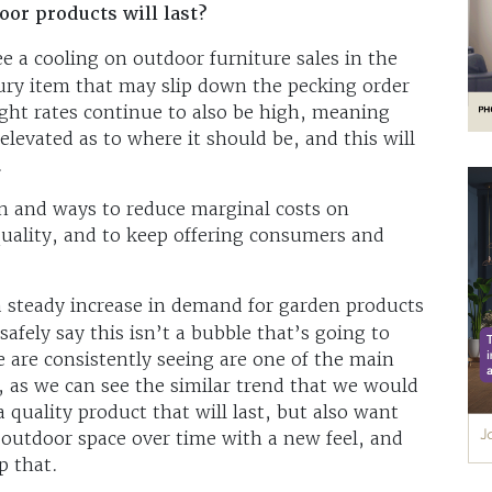
oor products will last?
e a cooling on outdoor furniture sales in the
xury item that may slip down the pecking order
eight rates continue to also be high, meaning
 elevated as to where it should be, and this will
.
n and ways to reduce marginal costs on
ality, and to keep offering consumers and
 steady increase in demand for garden products
safely say this isn’t a bubble that’s going to
 are consistently seeing are one of the main
t, as we can see the similar trend that we would
quality product that will last, but also want
 outdoor space over time with a new feel, and
lp that.