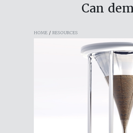
Can dema
HOME
/
RESOURCES