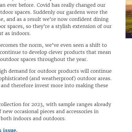
n ever before. Covid has really changed our
tdoor spaces. Suddenly our gardens were the
se, and as a result we’re now confident dining
r spaces, so they’re a stylish extension of our
t as indoors.
ecomes the norm, we’ve even seen a shift to
continue to develop clever products that mean
 outdoor spaces throughout the year.
igh demand for outdoor products will continue
ophisticated (and weatherproof) outdoor areas.
 and therefore invest more into making these
collection for 2023, with sample ranges already
f new occasional pieces and accessories in
e both indoors and outdoors.
s issue
.