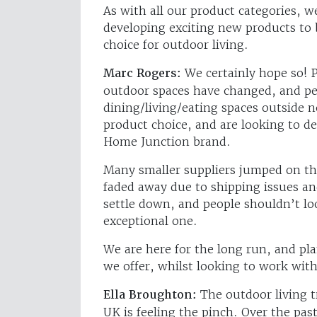
As with all our product categories, w
developing exciting new products to 
choice for outdoor living.
Marc Rogers:
We certainly hope so! 
outdoor spaces have changed, and pe
dining/living/eating spaces outside 
product choice, and are looking to d
Home Junction brand.
Many smaller suppliers jumped on th
faded away due to shipping issues an
settle down, and people shouldn’t lo
exceptional one.
We are here for the long run, and pl
we offer, whilst looking to work with
Ella Broughton:
The outdoor living t
UK is feeling the pinch. Over the past