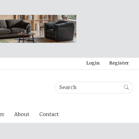
Login
Register
er
About
Contact