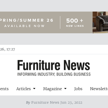
26, 17:27
vents
Articles
Magazine
Jobs
Newslett
By
Furniture News Jun 23, 2022