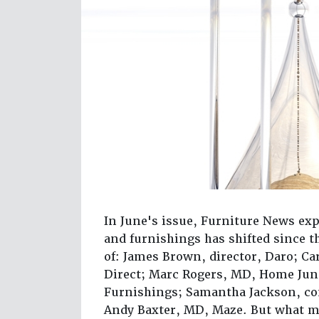
In June's issue, Furniture News ex
and furnishings has shifted since t
of: James Brown, director, Daro; Ca
Direct; Marc Rogers, MD, Home Junc
Furnishings; Samantha Jackson, co
Andy Baxter, MD, Maze. But what m