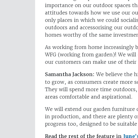
importance on our outdoor spaces tha
attitudes towards how we use our ou
only places in which we could sociali
outdoors and accessorising our outdoo
homes worthy of the same investmen
As working from home increasingly b
WFG (working from garden)! We will 
our customers can make use of their
Samantha Jackson:
We believe the h
to grow, as consumers create more s
They will spend more time outdoors,
areas comfortable and aspirational.
We will extend our garden furniture 
in production, and there are plenty o
progress too, designed to be suitabl
Read the rest of the feature in
June'