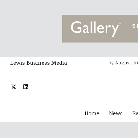
Lewis Business Media
07 August 20
Home
News
E