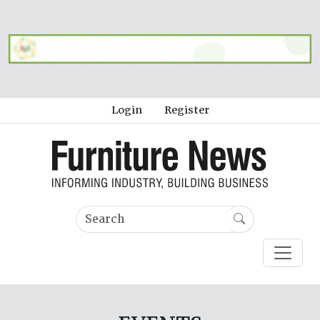
Login
Register