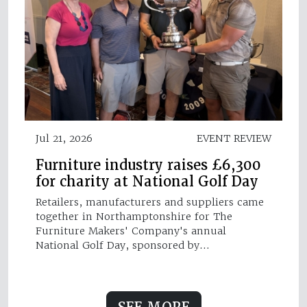
Jul 21, 2026
EVENT REVIEW
Furniture industry raises £6,300
for charity at National Golf Day
Retailers, manufacturers and suppliers came
together in Northamptonshire for The
Furniture Makers' Company's annual
National Golf Day, sponsored by…