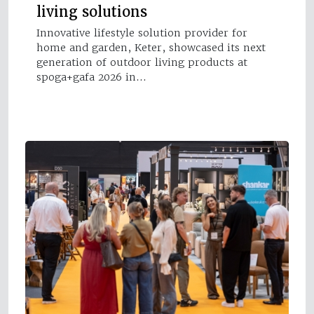
living solutions
Innovative lifestyle solution provider for
home and garden, Keter, showcased its next
generation of outdoor living products at
spoga+gafa 2026 in…