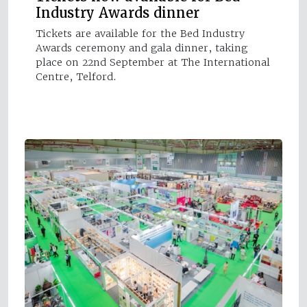
Industry Awards dinner
Tickets are available for the Bed Industry
Awards ceremony and gala dinner, taking
place on 22nd September at The International
Centre, Telford.