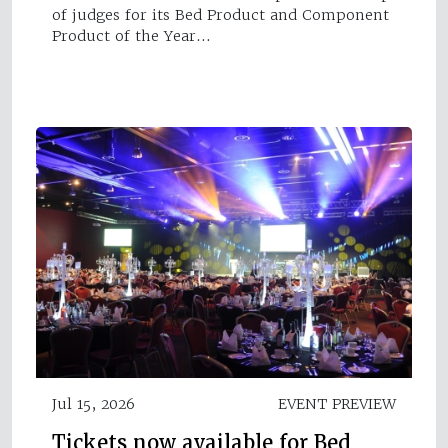
of judges for its Bed Product and Component
Product of the Year…
Jul 15, 2026
EVENT PREVIEW
Tickets now available for Bed