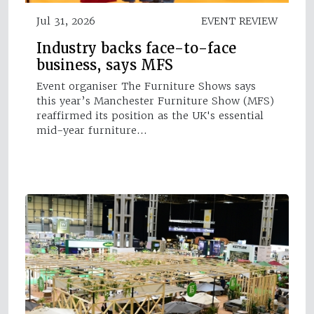
Jul 31, 2026
EVENT REVIEW
Industry backs face-to-face
business, says MFS
Event organiser The Furniture Shows says
this year’s Manchester Furniture Show (MFS)
reaffirmed its position as the UK's essential
mid-year furniture…