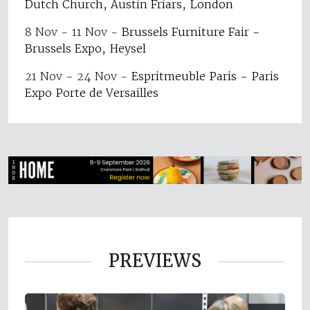
Dutch Church, Austin Friars, London
8 Nov - 11 Nov
-
Brussels Furniture Fair -
Brussels Expo, Heysel
21 Nov - 24 Nov
-
Espritmeuble Paris - Paris
Expo Porte de Versailles
PREVIEWS