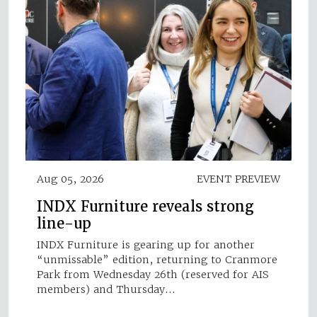
Aug 05, 2026
EVENT PREVIEW
INDX Furniture reveals strong
line-up
INDX Furniture is gearing up for another
“unmissable” edition, returning to Cranmore
Park from Wednesday 26th (reserved for AIS
members) and Thursday…