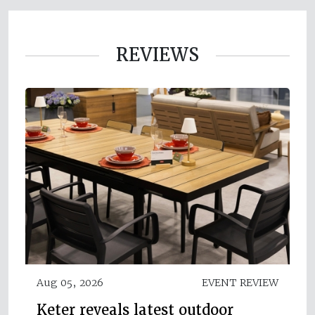
REVIEWS
Aug 05, 2026
EVENT REVIEW
Keter reveals latest outdoor