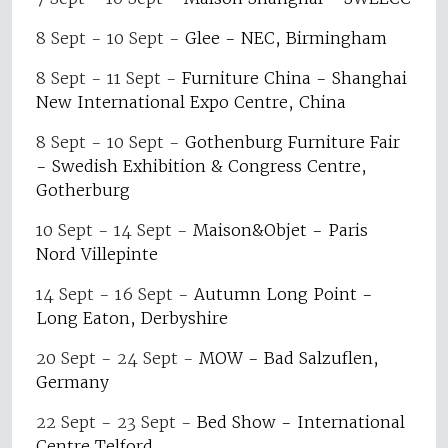
8 Sept - 10 Sept
-
Glee - NEC, Birmingham
8 Sept - 11 Sept
-
Furniture China - Shanghai
New International Expo Centre, China
8 Sept - 10 Sept
-
Gothenburg Furniture Fair
- Swedish Exhibition & Congress Centre,
Gotherburg
10 Sept - 14 Sept
-
Maison&Objet - Paris
Nord Villepinte
14 Sept - 16 Sept
-
Autumn Long Point -
Long Eaton, Derbyshire
20 Sept - 24 Sept
-
MOW - Bad Salzuflen,
Germany
22 Sept - 23 Sept
-
Bed Show - International
Centre Telford