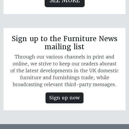
SEE MORE
Sign up to the Furniture News
mailing list
Through our various channels in print and
online, we strive to keep our readers abreast
of the latest developments in the UK domestic
furniture and furnishings trade, while
broadcasting relevant third-party messages.
Sign up now