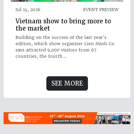
Jul 15, 2026
EVENT PREVIEW
Vietnam show to bring more to
the market
Building on the success of the last year's
edition, which show organiser Lien Minh Co
says attracted 9,000 visitors from 67
countries, the fourth…
SEE MORE