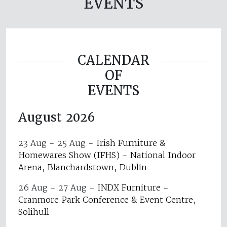
EVENTS
CALENDAR
OF
EVENTS
August 2026
23 Aug - 25 Aug
-
Irish Furniture &
Homewares Show (IFHS) - National Indoor
Arena, Blanchardstown, Dublin
26 Aug - 27 Aug
-
INDX Furniture -
Cranmore Park Conference & Event Centre,
Solihull