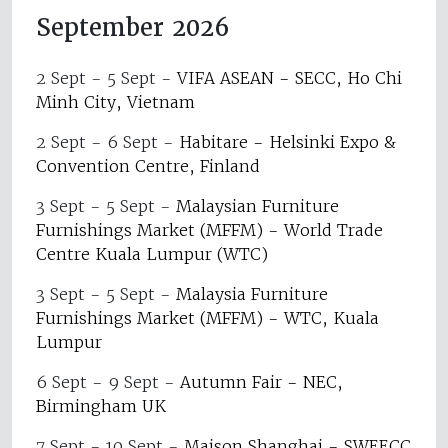
September 2026
2 Sept - 5 Sept
-
VIFA ASEAN - SECC, Ho Chi
Minh City, Vietnam
2 Sept - 6 Sept
-
Habitare - Helsinki Expo &
Convention Centre, Finland
3 Sept - 5 Sept
-
Malaysian Furniture
Furnishings Market (MFFM) - World Trade
Centre Kuala Lumpur (WTC)
3 Sept - 5 Sept
-
Malaysia Furniture
Furnishings Market (MFFM) - WTC, Kuala
Lumpur
6 Sept - 9 Sept
-
Autumn Fair - NEC,
Birmingham UK
7 Sept - 10 Sept
-
Maison Shanghai - SWEECC