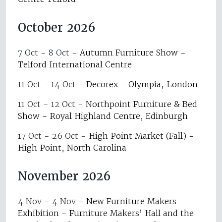
October 2026
7 Oct - 8 Oct
-
Autumn Furniture Show -
Telford International Centre
11 Oct - 14 Oct
-
Decorex - Olympia, London
11 Oct - 12 Oct
-
Northpoint Furniture & Bed
Show - Royal Highland Centre, Edinburgh
17 Oct - 26 Oct
-
High Point Market (Fall) -
High Point, North Carolina
November 2026
4 Nov - 4 Nov
-
New Furniture Makers
Exhibition - Furniture Makers’ Hall and the