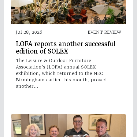
Jul 28, 2026
EVENT REVIEW
LOFA reports another successful
edition of SOLEX
The Leisure & Outdoor Furniture
Association's (LOFA) annual SOLEX
exhibition, which returned to the NEC
Birmingham earlier this month, proved
another…