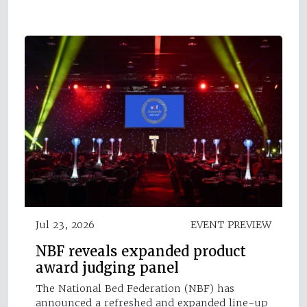
Jul 23, 2026
EVENT PREVIEW
NBF reveals expanded product
award judging panel
The National Bed Federation (NBF) has
announced a refreshed and expanded line-up