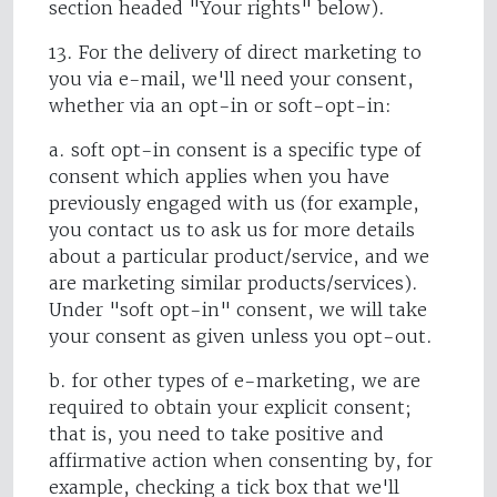
section headed "Your rights" below).
13. For the delivery of direct marketing to
you via e-mail, we'll need your consent,
whether via an opt-in or soft-opt-in:
a. soft opt-in consent is a specific type of
consent which applies when you have
previously engaged with us (for example,
you contact us to ask us for more details
about a particular product/service, and we
are marketing similar products/services).
Under "soft opt-in" consent, we will take
your consent as given unless you opt-out.
b. for other types of e-marketing, we are
required to obtain your explicit consent;
that is, you need to take positive and
affirmative action when consenting by, for
example, checking a tick box that we'll