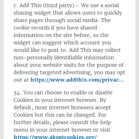
c. Add This (third party) – We use a social
sharing widget that allows users to quickly
share pages through social media. The
cookie records if you have shared
information on the site before, so the
widget can suggest which account you
would like to post to. Add This may collect
non-personally identifiable information
about your website visits for the purpose of
delivering targeted advertising, you may opt
out at
https://www.addthis.com/privac...
34. You can choose to enable or disable
Cookies in your internet browser. By
default, most internet browsers accept
Cookies but this can be changed. For
further details, please consult the help
menu in your internet browser or visit
https://www.aboutcookies.org/