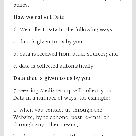
policy.
How we collect Data
6. We collect Data in the following ways:
a. data is given to us by you;
b. data is received from other sources; and
c. data is collected automatically.
Data that is given to us by you
7. Gearing Media Group will collect your
Data in a number of ways, for example:
a. when you contact us through the
Website, by telephone, post, e-mail or
through any other means;