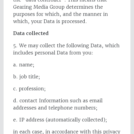
Gearing Media Group determines the
purposes for which, and the manner in
which, your Data is processed.
Data collected
5. We may collect the following Data, which
includes personal Data from you:
a. name;
b. job title;
c. profession;
d. contact Information such as email
addresses and telephone numbers;
e. IP address (automatically collected);
in each case, in accordance with this privacy