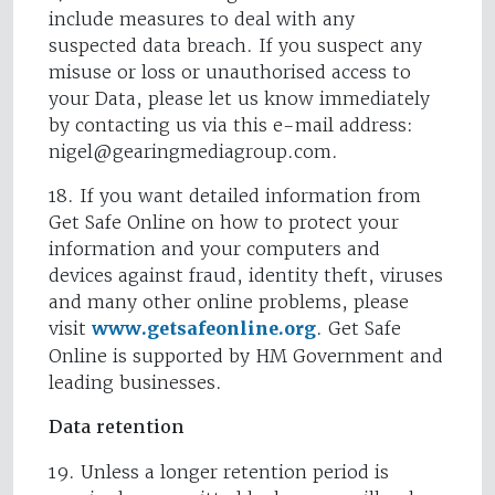
include measures to deal with any
suspected data breach. If you suspect any
misuse or loss or unauthorised access to
your Data, please let us know immediately
by contacting us via this e-mail address:
nigel@gearingmediagroup.com
.
18. If you want detailed information from
Get Safe Online on how to protect your
information and your computers and
devices against fraud, identity theft, viruses
and many other online problems, please
visit
www.getsafeonline.org
. Get Safe
Online is supported by HM Government and
leading businesses.
Data retention
19. Unless a longer retention period is