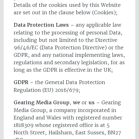
Details of the cookies used by this Website
are set out in the clause below (Cookies);
Data Protection Laws –
any applicable law
relating to the processing of personal Data,
including but not limited to the Directive
96/46/EC (Data Protection Directive) or the
GDPR, and any national implementing laws,
regulations and secondary legislation, for as
long as the GDPR is effective in the UK;
GDPR –
the General Data Protection
Regulation (EU) 2016/679;
Gearing Media Group
,
we
or
us –
Gearing
Media Group, a company incorporated in
England and Wales with registered number
1818309 whose registered office is at 5
North Street, Hailsham, East Sussex, BN27