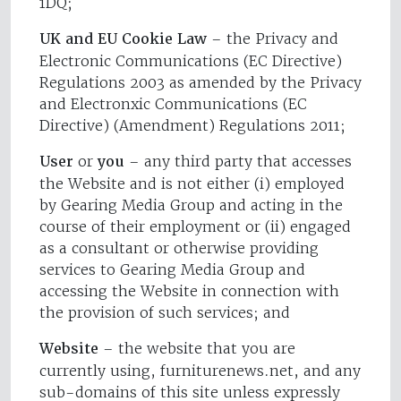
1DQ;
UK and EU Cookie Law
– the Privacy and
Electronic Communications (EC Directive)
Regulations 2003 as amended by the Privacy
and Electronxic Communications (EC
Directive) (Amendment) Regulations 2011;
User
or
you
– any third party that accesses
the Website and is not either (i) employed
by Gearing Media Group and acting in the
course of their employment or (ii) engaged
as a consultant or otherwise providing
services to Gearing Media Group and
accessing the Website in connection with
the provision of such services; and
Website
– the website that you are
currently using, furniturenews.net, and any
sub-domains of this site unless expressly