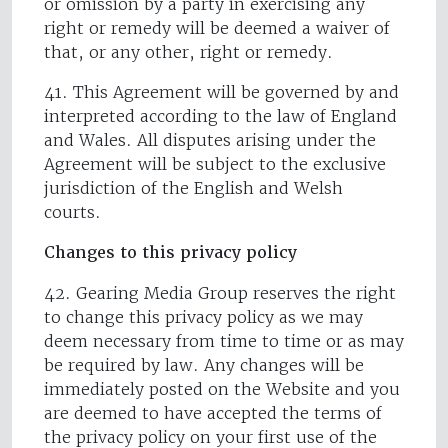
or omission by a party in exercising any
right or remedy will be deemed a waiver of
that, or any other, right or remedy.
41. This Agreement will be governed by and
interpreted according to the law of England
and Wales. All disputes arising under the
Agreement will be subject to the exclusive
jurisdiction of the English and Welsh
courts.
Changes to this privacy policy
42. Gearing Media Group reserves the right
to change this privacy policy as we may
deem necessary from time to time or as may
be required by law. Any changes will be
immediately posted on the Website and you
are deemed to have accepted the terms of
the privacy policy on your first use of the