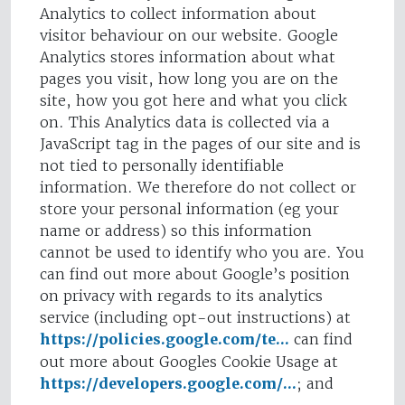
Analytics to collect information about
visitor behaviour on our website. Google
Analytics stores information about what
pages you visit, how long you are on the
site, how you got here and what you click
on. This Analytics data is collected via a
JavaScript tag in the pages of our site and is
not tied to personally identifiable
information. We therefore do not collect or
store your personal information (eg your
name or address) so this information
cannot be used to identify who you are. You
can find out more about Google’s position
on privacy with regards to its analytics
service (including opt-out instructions) at
https://policies.google.com/te...
can find
out more about Googles Cookie Usage at
https://developers.google.com/...
; and