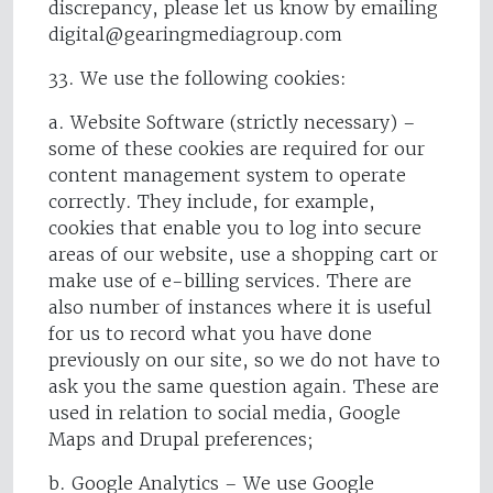
discrepancy, please let us know by emailing
digital@gearingmediagroup.com
33. We use the following cookies:
a. Website Software (strictly necessary) –
some of these cookies are required for our
content management system to operate
correctly. They include, for example,
cookies that enable you to log into secure
areas of our website, use a shopping cart or
make use of e-billing services. There are
also number of instances where it is useful
for us to record what you have done
previously on our site, so we do not have to
ask you the same question again. These are
used in relation to social media, Google
Maps and Drupal preferences;
b. Google Analytics – We use Google