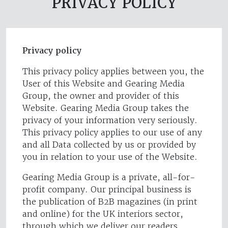
PRIVACY POLICY
Privacy policy
This privacy policy applies between you, the
User of this Website and Gearing Media
Group, the owner and provider of this
Website. Gearing Media Group takes the
privacy of your information very seriously.
This privacy policy applies to our use of any
and all Data collected by us or provided by
you in relation to your use of the Website.
Gearing Media Group is a private, all-for-
profit company. Our principal business is
the publication of B2B magazines (in print
and online) for the UK interiors sector,
through which we deliver our readers