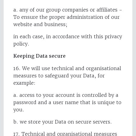
a. any of our group companies or affiliates -
To ensure the proper administration of our
website and business;
in each case, in accordance with this privacy
policy.
Keeping Data secure
16. We will use technical and organisational
measures to safeguard your Data, for
example:
a. access to your account is controlled by a
password and a user name that is unique to
you.
b. we store your Data on secure servers.
17. Technical and organisational measures