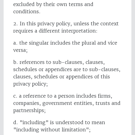
excluded by their own terms and
conditions.
2. In this privacy policy, unless the context
requires a different interpretation:
a. the singular includes the plural and vice
versa;
b. references to sub-clauses, clauses,
schedules or appendices are to sub-clauses,
clauses, schedules or appendices of this
privacy policy;
c. a reference to a person includes firms,
companies, government entities, trusts and
partnerships;
d. "including" is understood to mean
"including without limitation";