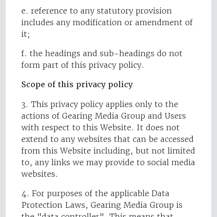
e. reference to any statutory provision
includes any modification or amendment of
it;
f. the headings and sub-headings do not
form part of this privacy policy.
Scope of this privacy policy
3. This privacy policy applies only to the
actions of Gearing Media Group and Users
with respect to this Website. It does not
extend to any websites that can be accessed
from this Website including, but not limited
to, any links we may provide to social media
websites.
4. For purposes of the applicable Data
Protection Laws, Gearing Media Group is
the "data controller". This means that