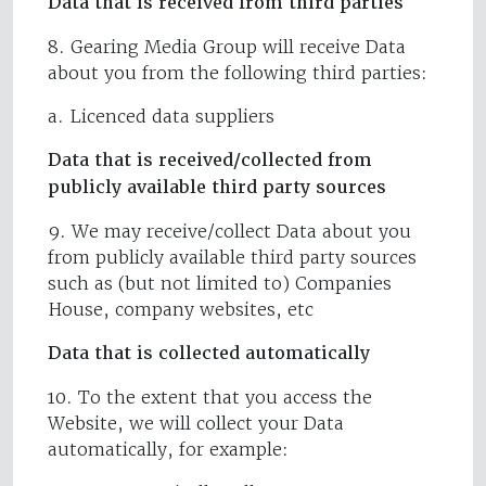
Data that is received from third parties
8. Gearing Media Group will receive Data
about you from the following third parties:
a. Licenced data suppliers
Data that is received/collected from
publicly available third party sources
9. We may receive/collect Data about you
from publicly available third party sources
such as (but not limited to) Companies
House, company websites, etc
Data that is collected automatically
10. To the extent that you access the
Website, we will collect your Data
automatically, for example: