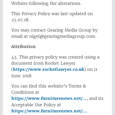
Website following the alterations.
This Privacy Policy was last updated on
25.07.18.
You may contact Gearing Media Group by
email at
nigel@gearingmediagroup.com
.
Attribution
43. This privacy policy was created using a
document from Rocket Lawyer
(
https://www.rocketlawyer.co.uk
) on 11
June 2018
You can find this website's Terms &
Conditions at
https://www.furniturenews.net/...
, and its
Acceptable Use Policy at
https://www.furniturenews.net/...
.