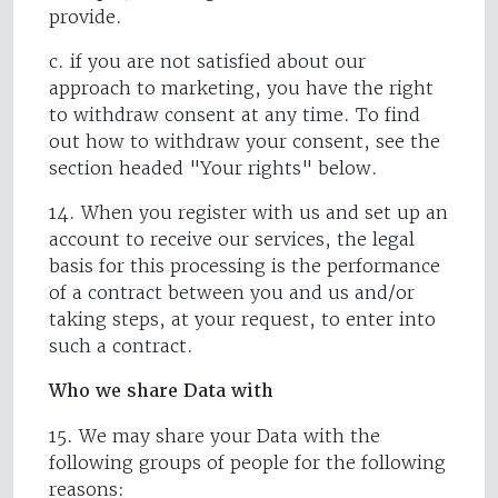
provide.
c. if you are not satisfied about our
approach to marketing, you have the right
to withdraw consent at any time. To find
out how to withdraw your consent, see the
section headed "Your rights" below.
14. When you register with us and set up an
account to receive our services, the legal
basis for this processing is the performance
of a contract between you and us and/or
taking steps, at your request, to enter into
such a contract.
Who we share Data with
15. We may share your Data with the
following groups of people for the following
reasons: