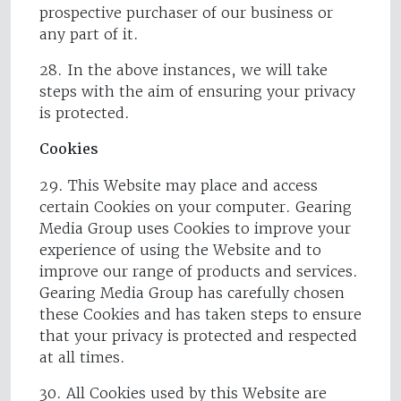
prospective purchaser of our business or
any part of it.
28. In the above instances, we will take
steps with the aim of ensuring your privacy
is protected.
Cookies
29. This Website may place and access
certain Cookies on your computer. Gearing
Media Group uses Cookies to improve your
experience of using the Website and to
improve our range of products and services.
Gearing Media Group has carefully chosen
these Cookies and has taken steps to ensure
that your privacy is protected and respected
at all times.
30. All Cookies used by this Website are