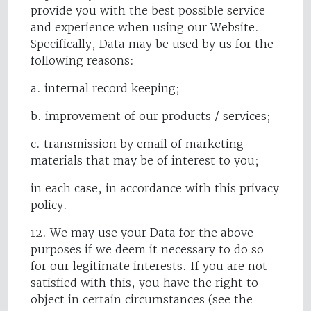
provide you with the best possible service
and experience when using our Website.
Specifically, Data may be used by us for the
following reasons:
a. internal record keeping;
b. improvement of our products / services;
c. transmission by email of marketing
materials that may be of interest to you;
in each case, in accordance with this privacy
policy.
12. We may use your Data for the above
purposes if we deem it necessary to do so
for our legitimate interests. If you are not
satisfied with this, you have the right to
object in certain circumstances (see the