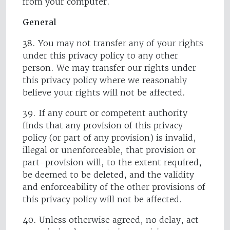
from your computer.
General
38. You may not transfer any of your rights
under this privacy policy to any other
person. We may transfer our rights under
this privacy policy where we reasonably
believe your rights will not be affected.
39. If any court or competent authority
finds that any provision of this privacy
policy (or part of any provision) is invalid,
illegal or unenforceable, that provision or
part-provision will, to the extent required,
be deemed to be deleted, and the validity
and enforceability of the other provisions of
this privacy policy will not be affected.
40. Unless otherwise agreed, no delay, act