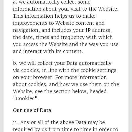
a. we automatically collect some
information about your visit to the Website.
This information helps us to make
improvements to Website content and
navigation, and includes your IP address,
the date, times and frequency with which
you access the Website and the way you use
and interact with its content.
b. we will collect your Data automatically
via cookies, in line with the cookie settings
on your browser. For more information
about cookies, and how we use them on the
Website, see the section below, headed
"Cookies".
Our use of Data
11. Any or all of the above Data may be
required by us from time to time in order to