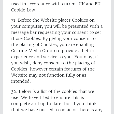
used in accordance with current UK and EU
Cookie Law.
31. Before the Website places Cookies on
your computer, you will be presented with a
message bar requesting your consent to set
those Cookies. By giving your consent to
the placing of Cookies, you are enabling
Gearing Media Group to provide a better
experience and service to you. You may, if
you wish, deny consent to the placing of
Cookies; however certain features of the
Website may not function fully or as
intended.
32. Below is a list of the cookies that we
use. We have tried to ensure this is
complete and up to date, but if you think
that we have missed a cookie or there is any