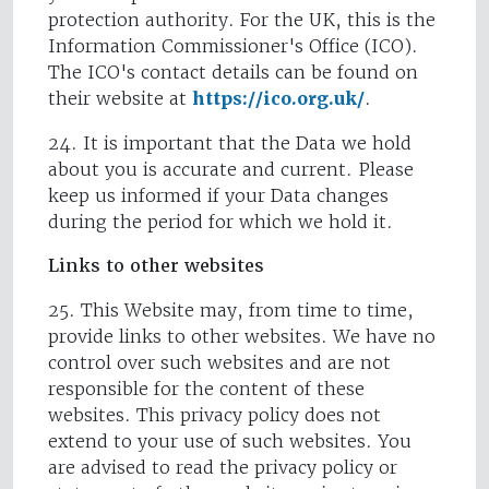
protection authority. For the UK, this is the
Information Commissioner's Office (ICO).
The ICO's contact details can be found on
their website at
https://ico.org.uk/
.
24. It is important that the Data we hold
about you is accurate and current. Please
keep us informed if your Data changes
during the period for which we hold it.
Links to other websites
25. This Website may, from time to time,
provide links to other websites. We have no
control over such websites and are not
responsible for the content of these
websites. This privacy policy does not
extend to your use of such websites. You
are advised to read the privacy policy or