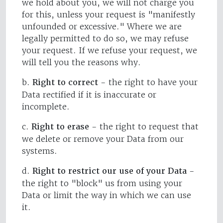
we hold about you, we will not charge you
for this, unless your request is "manifestly
unfounded or excessive." Where we are
legally permitted to do so, we may refuse
your request. If we refuse your request, we
will tell you the reasons why.
b.
Right to correct
- the right to have your
Data rectified if it is inaccurate or
incomplete.
c.
Right to erase
- the right to request that
we delete or remove your Data from our
systems.
d.
Right to restrict our use of your Data
-
the right to "block" us from using your
Data or limit the way in which we can use
it.