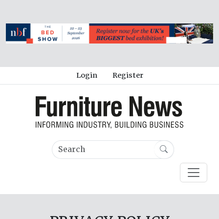
Login
Register