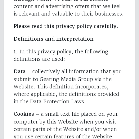
content and advertising offers that we feel
is relevant and valuable to their businesses.
Please read this privacy policy carefully.
Definitions and interpretation
1. In this privacy policy, the following
definitions are used:
Data –
collectively all information that you
submit to Gearing Media Group via the
Website. This definition incorporates,
where applicable, the definitions provided
in the Data Protection Laws;
Cookies –
a small text file placed on your
computer by this Website when you visit
certain parts of the Website and/or when
you use certain features of the Website.