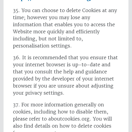
35. You can choose to delete Cookies at any
time; however you may lose any
information that enables you to access the
Website more quickly and efficiently
including, but not limited to,
personalisation settings.
36. It is recommended that you ensure that
your internet browser is up-to-date and
that you consult the help and guidance
provided by the developer of your internet
browser if you are unsure about adjusting
your privacy settings.
37. For more information generally on
cookies, including how to disable them,
please refer to aboutcookies.org. You will
also find details on how to delete cookies