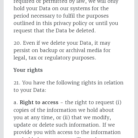
required or permitted by law, we will only
hold your Data on our systems for the
period necessary to fulfil the purposes
outlined in this privacy policy or until you
request that the Data be deleted.
20. Even if we delete your Data, it may
persist on backup or archival media for
legal, tax or regulatory purposes.
Your rights
21. You have the following rights in relation
to your Data:
a.
Right to access
- the right to request (i)
copies of the information we hold about
you at any time, or (ii) that we modify,
update or delete such information. If we
provide you with access to the information