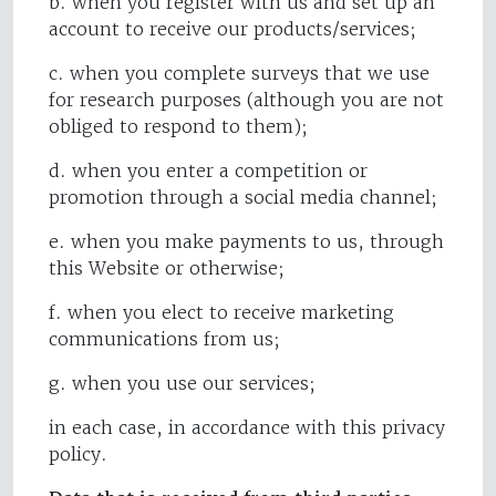
b. when you register with us and set up an
account to receive our products/services;
c. when you complete surveys that we use
for research purposes (although you are not
obliged to respond to them);
d. when you enter a competition or
promotion through a social media channel;
e. when you make payments to us, through
this Website or otherwise;
f. when you elect to receive marketing
communications from us;
g. when you use our services;
in each case, in accordance with this privacy
policy.