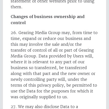
statement of other websites prior to using
them.
Changes of business ownership and
control
26. Gearing Media Group may, from time to
time, expand or reduce our business and
this may involve the sale and/or the
transfer of control of all or part of Gearing
Media Group. Data provided by Users will,
where it is relevant to any part of our
business so transferred, be transferred
along with that part and the new owner or
newly controlling party will, under the
terms of this privacy policy, be permitted to
use the Data for the purposes for which it
was originally supplied to us.
27. We may also disclose Data to a