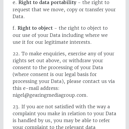
e.
Right to data portability
- the right to
request that we move, copy or transfer your
Data.
f.
Right to object
- the right to object to
our use of your Data including where we
use it for our legitimate interests.
22. To make enquiries, exercise any of your
rights set out above, or withdraw your
consent to the processing of your Data
(where consent is our legal basis for
processing your Data), please contact us via
this e-mail address:
nigel@gearingmediagroup.com
.
23. If you are not satisfied with the way a
complaint you make in relation to your Data
is handled by us, you may be able to refer
your complaint to the relevant data