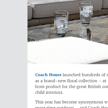
Coach House
launched hundreds of n
as a brand-new floral collection – at
from product for the great British o
child interiors.
This year has become synonymous wi
more time outdoors – and Coach Hou