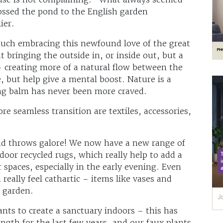
rossed the pond to the English garden
lier.
uch embracing this newfound love of the great
 bringing the outside in, or inside out, but a
– creating more of a natural flow between the
e, but help give a mental boost. Nature is a
ing balm has never been more craved.
re seamless transition are textiles, accessories,
 and throws galore! We now have a new range of
or recycled rugs, which really help to add a
spaces, especially in the early evening. Even
really feel cathartic – items like vases and
r garden.
ants to create a sanctuary indoors – this has
ngth for the last few years, and our faux plants