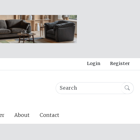
Login
Register
er
About
Contact