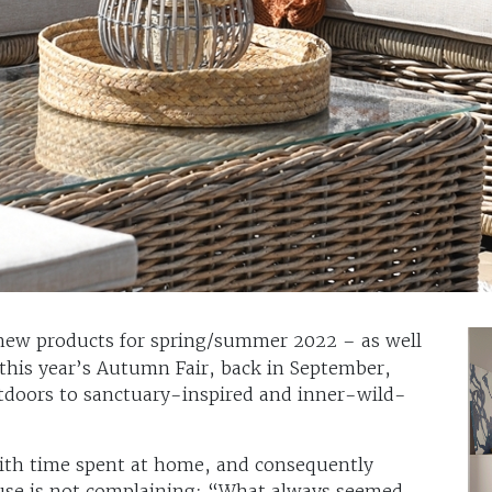
ew products for spring/summer 2022 – as well
 this year’s Autumn Fair, back in September,
utdoors to sanctuary-inspired and inner-wild-
th time spent at home, and consequently
se is not complaining: “What always seemed