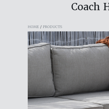
Coach H
HOME
/
PRODUCTS