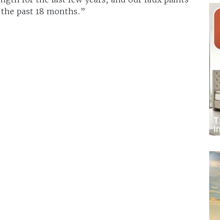
 the past 18 months.”