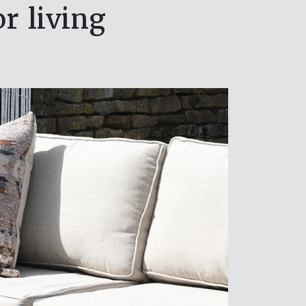
r living