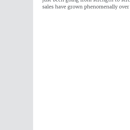
sales have grown phenomenally over