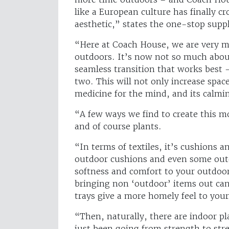
like a European culture has finally c
aesthetic,” states the one-stop supp
“Here at Coach House, we are very m
outdoors. It’s now not so much about
seamless transition that works best 
two. This will not only increase spac
medicine for the mind, and its calm
“A few ways we find to create this mo
and of course plants.
“In terms of textiles, it’s cushions
outdoor cushions and even some outdo
softness and comfort to your outdoor 
bringing non ‘outdoor’ items out can 
trays give a more homely feel to you
“Then, naturally, there are indoor pl
just been going from strength to stre