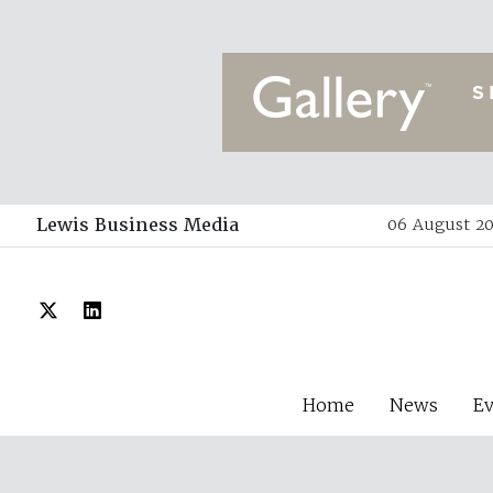
Lewis Business Media
06 August 20
Home
News
E