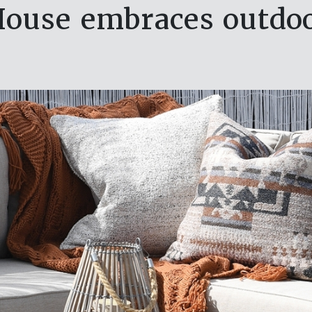
ouse embraces outdoo