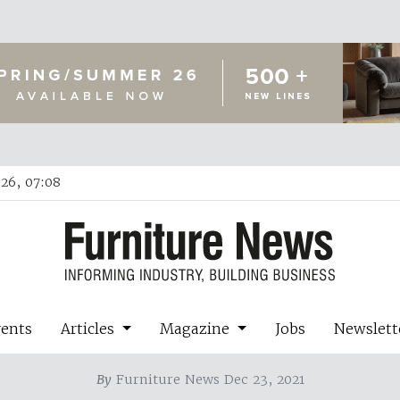
26, 07:08
vents
Articles
Magazine
Jobs
Newslett
By
Furniture News Dec 23, 2021