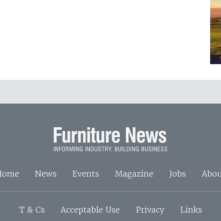
Home
News
Events
Magazine
Jobs
Abou
T & Cs
Acceptable Use
Privacy
Links