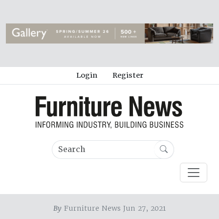
Login
Register
By
Furniture News Jun 27, 2021