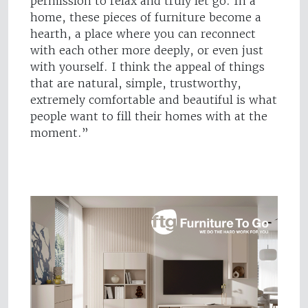
permission to relax and truly let go. In a
home, these pieces of furniture become a
hearth, a place where you can reconnect
with each other more deeply, or even just
with yourself. I think the appeal of things
that are natural, simple, trustworthy,
extremely comfortable and beautiful is what
people want to fill their homes with at the
moment.”