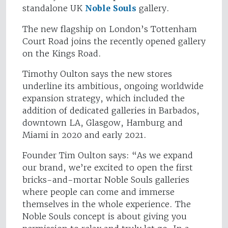
standalone UK
Noble Souls
gallery.
The new flagship on London’s Tottenham
Court Road joins the recently opened gallery
on the Kings Road.
Timothy Oulton says the new stores
underline its ambitious, ongoing worldwide
expansion strategy, which included the
addition of dedicated galleries in Barbados,
downtown LA, Glasgow, Hamburg and
Miami in 2020 and early 2021.
Founder Tim Oulton says: “As we expand
our brand, we’re excited to open the first
bricks-and-mortar Noble Souls galleries
where people can come and immerse
themselves in the whole experience. The
Noble Souls concept is about giving you