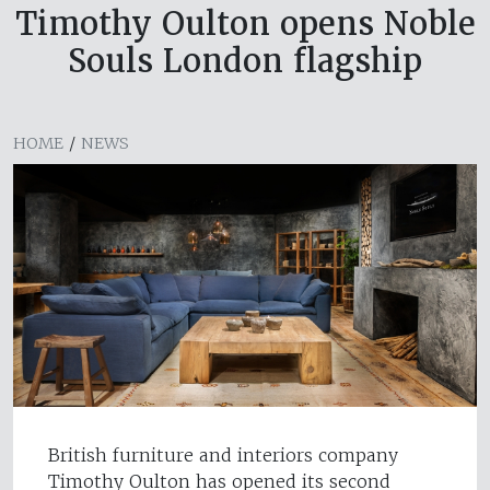
Timothy Oulton opens Noble
Souls London flagship
HOME
/
NEWS
British furniture and interiors company
Timothy Oulton has opened its second