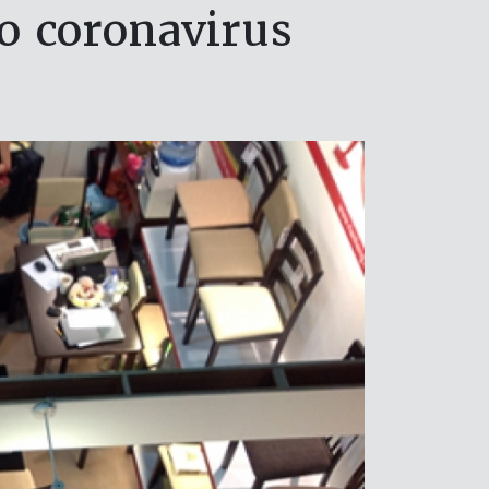
o coronavirus