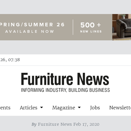
26, 07:38
vents
Articles
Magazine
Jobs
Newslett
By
Furniture News Feb 17, 2020