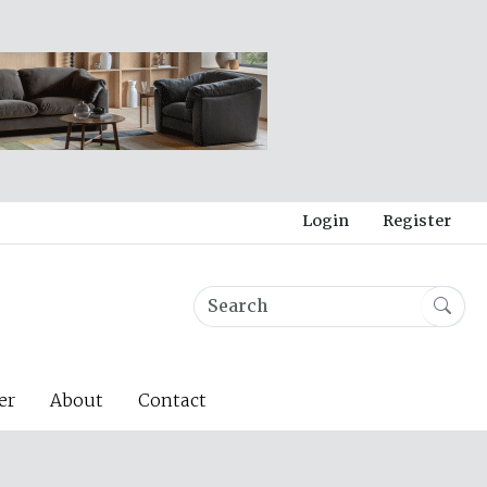
Login
Register
er
About
Contact