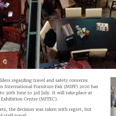
lders regarding travel and safety concerns
n International Furniture Fair (MIFF) 2020 has
30th June to 3rd July. It will take place at
 Exhibition Centre (MITEC).
ts, the decision was taken with regret, but
 staff travel.