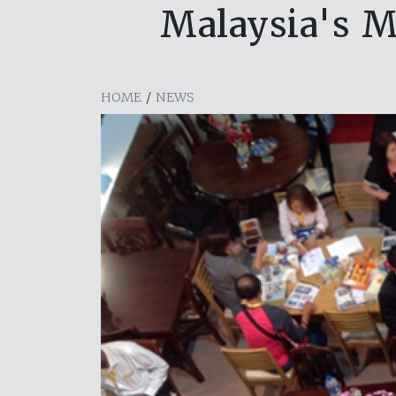
Malaysia's M
HOME
/
NEWS