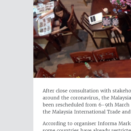
After close consultation with stakeho
around the coronavirus, the Malaysia
been rescheduled from 6-9th March to 
the Malaysia International Trade and
According to organiser Informa Marke
some countries have already restricted