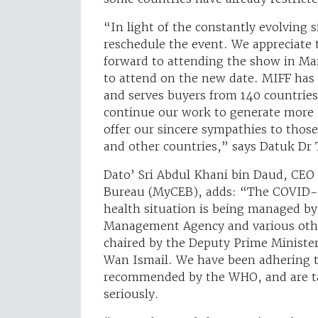
“In light of the constantly evolving s
reschedule the event. We appreciate 
forward to attending the show in Ma
to attend on the new date. MIFF has b
and serves buyers from 140 countries
continue our work to generate more 
offer our sincere sympathies to thos
and other countries,” says Datuk Dr
Dato’ Sri Abdul Khani bin Daud, CEO 
Bureau (MyCEB), adds: “The COVID-19
health situation is being managed by 
Management Agency and various othe
chaired by the Deputy Prime Minister
Wan Ismail. We have been adhering t
recommended by the WHO, and are t
seriously.