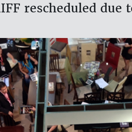
IFF rescheduled due t