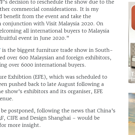
F’s decision to reschedule the show due to the
other commercial considerations. It is my
d benefit from the event and take the
n conjunction with Visit Malaysia 2020. On
elcoming all international buyers to Malaysia
fruitful event in June 2020.”
F
is the biggest furniture trade show in South-
ted over 600 Malaysian and foreign exhibitors,
ing over 6000 international buyers.
ure Exhibtion (EFE), which was scheduled to
een pushed back to late August following a
 show's exhibitors and its organiser, EFE
 venue.
o be postponed, following the news that China's
 3F, CIFE and Design Shanghai – would be
 for more insight.