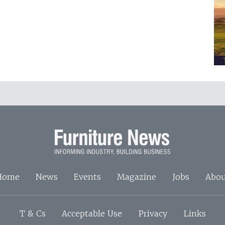
Home
News
Events
Magazine
Jobs
Abou
T & Cs
Acceptable Use
Privacy
Links