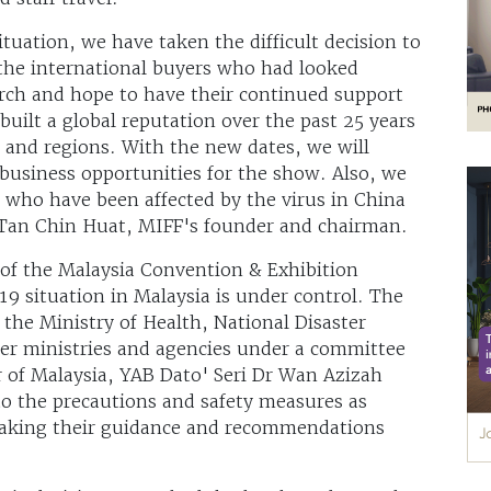
ituation, we have taken the difficult decision to
the international buyers who had looked
rch and hope to have their continued support
uilt a global reputation over the past 25 years
 and regions. With the new dates, we will
business opportunities for the show. Also, we
e who have been affected by the virus in China
 Tan Chin Huat, MIFF's founder and chairman.
of the Malaysia Convention & Exhibition
 situation in Malaysia is under control. The
the Ministry of Health, National Disaster
r ministries and agencies under a committee
 of Malaysia, YAB Dato' Seri Dr Wan Azizah
o the precautions and safety measures as
aking their guidance and recommendations