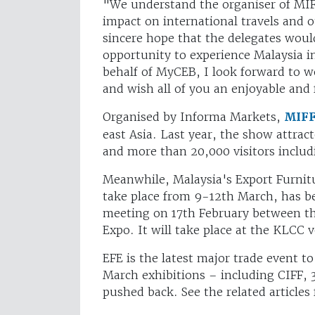
"We understand the organiser of MIF
impact on international travels and 
sincere hope that the delegates woul
opportunity to experience Malaysia i
behalf of MyCEB, I look forward to w
and wish all of you an enjoyable and 
Organised by Informa Markets,
MIF
east Asia. Last year, the show attrac
and more than 20,000 visitors includ
Meanwhile, Malaysia's Export Furnit
take place from 9-12th March, has b
meeting on 17th February between the
Expo. It will take place at the KLCC
EFE is the latest major trade event t
March exhibitions – including CIFF,
pushed back. See the related articles