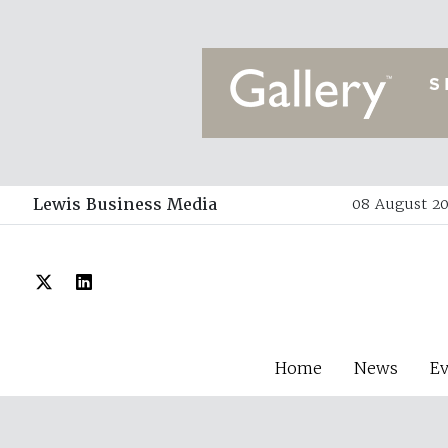
Lewis Business Media
08 August 20
Home
News
E