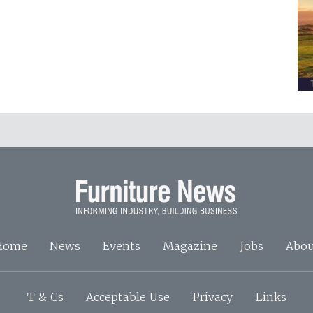
Home
News
Events
Magazine
Jobs
Abou
T & Cs
Acceptable Use
Privacy
Links