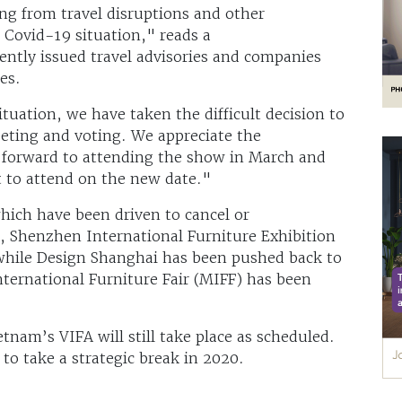
sing from travel disruptions and other
 Covid-19 situation," reads a
ntly issued travel advisories and companies
ves.
ituation, we have taken the difficult decision to
eting and voting. We appreciate the
 forward to attending the show in March and
t to attend on the new date."
which have been driven to cancel or
 Shenzhen International Furniture Exhibition
while Design Shanghai has been pushed back to
ternational Furniture Fair (MIFF) has been
.
tnam’s VIFA will still take place as scheduled.
to take a strategic break in 2020.