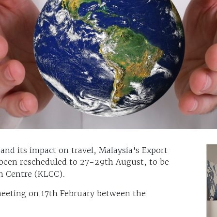
 and its impact on travel, Malaysia's Export
 been rescheduled to 27-29th August, to be
n Centre (KLCC).
meeting on 17th February between the