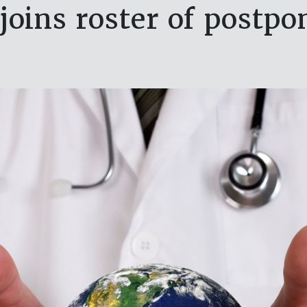
joins roster of postp