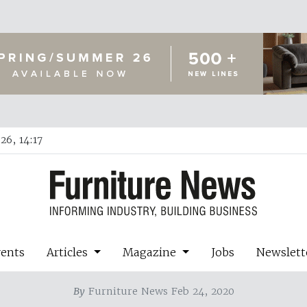
26, 14:17
vents
Articles
Magazine
Jobs
Newslett
By
Furniture News Feb 24, 2020