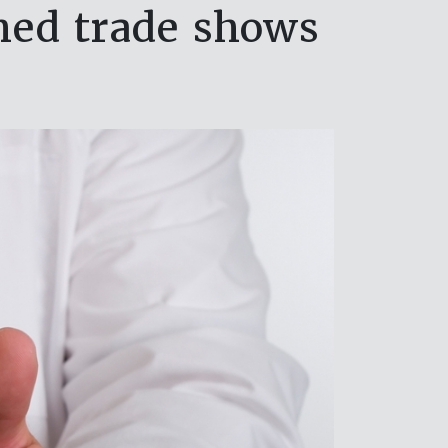
oned trade shows