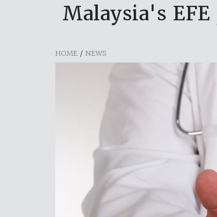
Malaysia's EFE 
HOME
/
NEWS