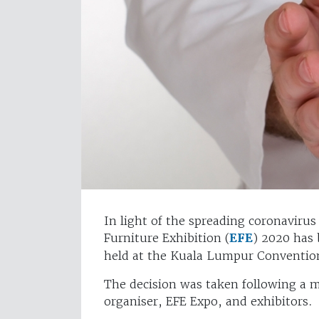
In light of the spreading coronavirus
Furniture Exhibition (
EFE
) 2020 has
held at the Kuala Lumpur Conventio
The decision was taken following a 
organiser, EFE Expo, and exhibitors.