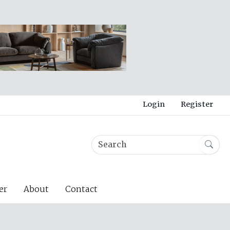
Login
Register
er
About
Contact