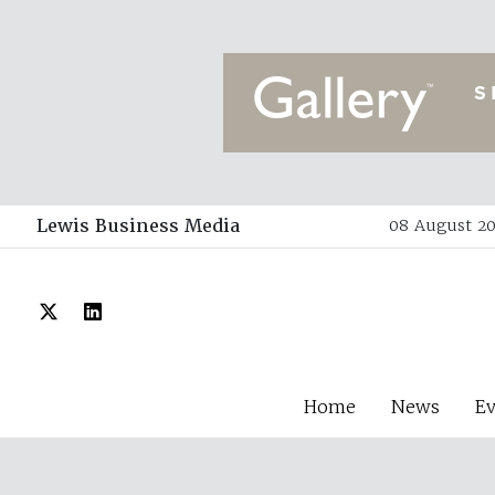
Lewis Business Media
08 August 20
Home
News
E