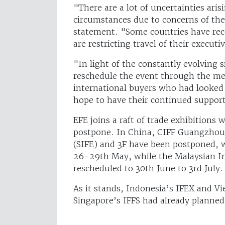
"There are a lot of uncertainties ari
circumstances due to concerns of the
statement. "Some countries have rece
are restricting travel of their executi
"In light of the constantly evolving s
reschedule the event through the me
international buyers who had looked
hope to have their continued suppor
EFE joins a raft of trade exhibitions 
postpone. In China, CIFF Guangzhou,
(SIFE) and 3F have been postponed, 
26-29th May, while the Malaysian In
rescheduled to 30th June to 3rd July
As it stands, Indonesia’s IFEX and Vie
Singapore’s IFFS had already planned 