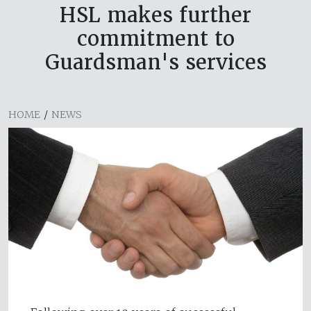
HSL makes further
commitment to
Guardsman's services
HOME
/
NEWS