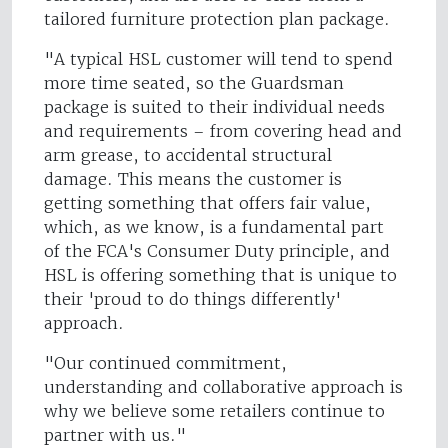
tailored furniture protection plan package.
"A typical HSL customer will tend to spend
more time seated, so the Guardsman
package is suited to their individual needs
and requirements – from covering head and
arm grease, to accidental structural
damage. This means the customer is
getting something that offers fair value,
which, as we know, is a fundamental part
of the FCA's Consumer Duty principle, and
HSL is offering something that is unique to
their 'proud to do things differently'
approach.
"Our continued commitment,
understanding and collaborative approach is
why we believe some retailers continue to
partner with us."