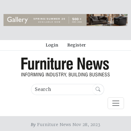
Login
Register
By
Furniture News Nov 28, 2023