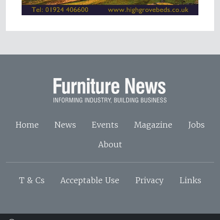
Home
News
Events
Magazine
Jobs
About
T & Cs
Acceptable Use
Privacy
Links