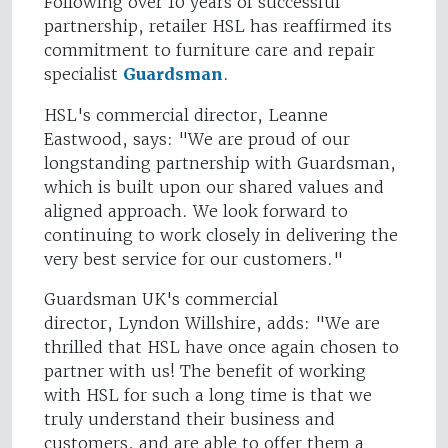
Following over 10 years of successful
partnership, retailer HSL has reaffirmed its
commitment to furniture care and repair
specialist
Guardsman
.
HSL's commercial director, Leanne
Eastwood, says: "We are proud of our
longstanding partnership with Guardsman,
which is built upon our shared values and
aligned approach. We look forward to
continuing to work closely in delivering the
very best service for our customers."
Guardsman UK's commercial
director, Lyndon Willshire, adds: "We are
thrilled that HSL have once again chosen to
partner with us! The benefit of working
with HSL for such a long time is that we
truly understand their business and
customers, and are able to offer them a