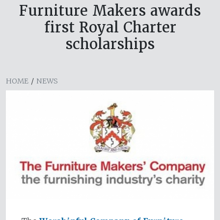
Furniture Makers awards
first Royal Charter
scholarships
HOME
/
NEWS