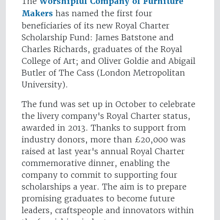
The
Worshipful Company of Furniture
Makers
has named the first four
beneficiaries of its new Royal Charter
Scholarship Fund: James Batstone and
Charles Richards, graduates of the Royal
College of Art; and Oliver Goldie and Abigail
Butler of The Cass (London Metropolitan
University).
The fund was set up in October to celebrate
the livery company's Royal Charter status,
awarded in 2013. Thanks to support from
industry donors, more than £20,000 was
raised at last year's annual Royal Charter
commemorative dinner, enabling the
company to commit to supporting four
scholarships a year. The aim is to prepare
promising graduates to become future
leaders, craftspeople and innovators within