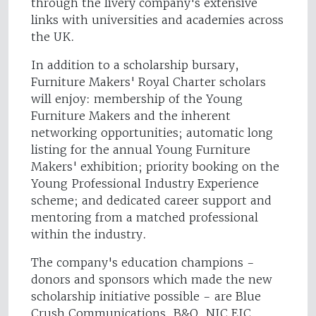
through the livery company's extensive
links with universities and academies across
the UK.
In addition to a scholarship bursary,
Furniture Makers' Royal Charter scholars
will enjoy: membership of the Young
Furniture Makers and the inherent
networking opportunities; automatic long
listing for the annual Young Furniture
Makers' exhibition; priority booking on the
Young Professional Industry Experience
scheme; and dedicated career support and
mentoring from a matched professional
within the industry.
The company's education champions -
donors and sponsors which made the new
scholarship initiative possible - are Blue
Crush Communications, B&Q, NIC EIC,