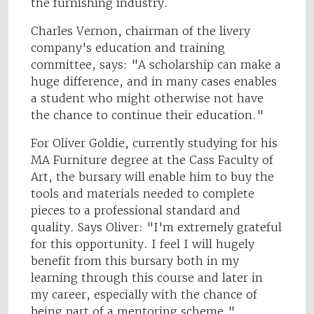
the furnishing industry.
Charles Vernon, chairman of the livery
company's education and training
committee, says: "A scholarship can make a
huge difference, and in many cases enables
a student who might otherwise not have
the chance to continue their education."
For Oliver Goldie, currently studying for his
MA Furniture degree at the Cass Faculty of
Art, the bursary will enable him to buy the
tools and materials needed to complete
pieces to a professional standard and
quality. Says Oliver: "I'm extremely grateful
for this opportunity. I feel I will hugely
benefit from this bursary both in my
learning through this course and later in
my career, especially with the chance of
being part of a mentoring scheme."