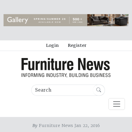
Login
Register
By
Furniture News Jan 22, 2016