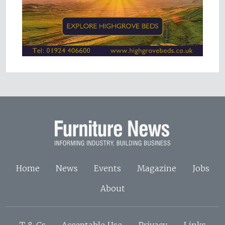
Home
News
Events
Magazine
Jobs
About