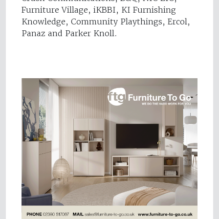
Furniture Village, iKBBI, KI Furnishing
Knowledge, Community Playthings, Ercol,
Panaz and Parker Knoll.