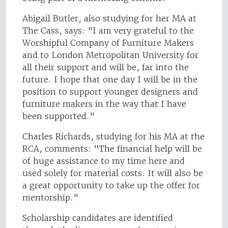
Abigail Butler, also studying for her MA at
The Cass, says: "I am very grateful to the
Worshipful Company of Furniture Makers
and to London Metropolitan University for
all their support and will be, far into the
future. I hope that one day I will be in the
position to support younger designers and
furniture makers in the way that I have
been supported."
Charles Richards, studying for his MA at the
RCA, comments: "The financial help will be
of huge assistance to my time here and
used solely for material costs. It will also be
a great opportunity to take up the offer for
mentorship."
Scholarship candidates are identified