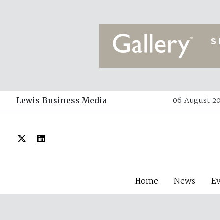
Lewis Business Media
06 August 20
Home
News
E