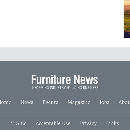
Home
News
Events
Magazine
Jobs
Abou
T & Cs
Acceptable Use
Privacy
Links