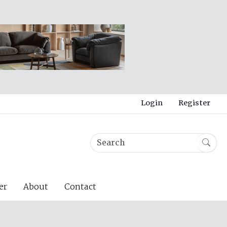
Login
Register
er
About
Contact