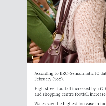
According to BRC-Sensormatic IQ data
February (YoY).
High street footfall increased by +17
and shopping centre footfall increas
Wales saw the highest increase in foo