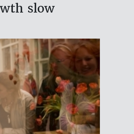
owth slow