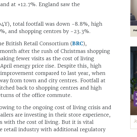
land at +12.7%. England saw the
4Y), total footfall was down -8.8%, high
.7%, and shopping centres by -23.3%.
he British Retail Consortium (
BRC
),
s month after the rush of Christmas shopping
king fewer visits as the cost of living
pril energy price rise. Despite this, high
t improvement compared to last year, when
ay from town and city centres. Footfall at
witched back to shopping centres and high
eturns of the office commute.
ing to the ongoing cost of living crisis and
lers are investing in their store experience,
with the cost of living. But it is vital
retail industry with additional regulatory