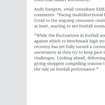
Andy Sumpter, retail consultant EME
comments: “Facing multidirectional 
Covid to the ongoing consumer cautio
at least, starting to see footfall norm
“While the fluctuations in footfall ar
against which to benchmark high stre
recovery has yet fully turned a corner
uncertainty as they try to keep pace 
challenges. Looking ahead, deliverin
giving shoppers compelling reasons to
the tide on footfall performance.”