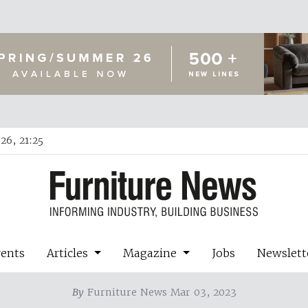
26, 21:25
vents
Articles
Magazine
Jobs
Newslett
By
Furniture News Mar 03, 2023