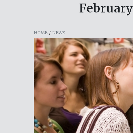
February
HOME
/
NEWS