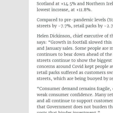
Scotland at +14.5% and Northern Ire
lowest increase, at +11.8%.
Compared to pre-pandemic levels (Yo
streets by -7.7%, retail parks by -2
Helen Dickinson, chief executive of t
says: “Growth in footfall slowed thi
and January sales. Some people are ma
continues to bear down ahead of the A
streets continue to show the bigges
concerns around Covid kept people aw
retail parks suffered as customers s
streets, which are being buoyed by r
“Consumer demand remains fragile, ow
weak consumer confidence. Many retai
and all continue to support customers 
that Government does not burden the 
costs that hinder investment.”