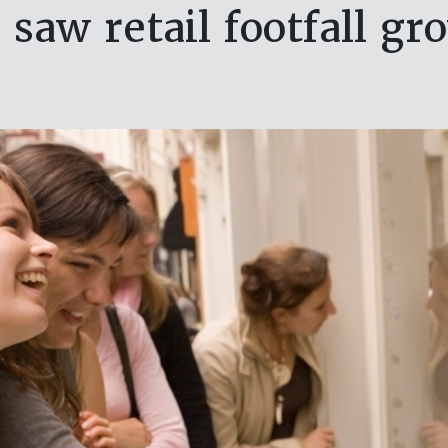
 saw retail footfall gr