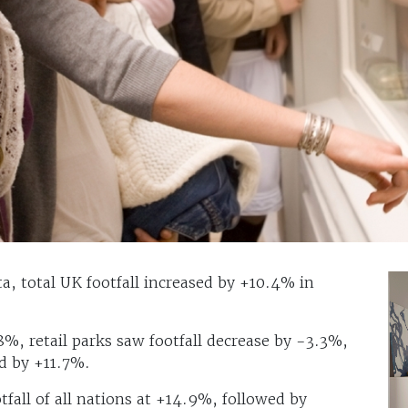
, total UK footfall increased by +10.4% in
.8%, retail parks saw footfall decrease by -3.3%,
ed by +11.7%.
tfall of all nations at +14.9%, followed by