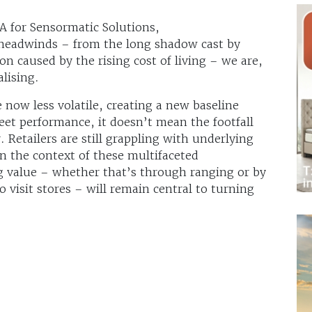
A for Sensormatic Solutions,
headwinds – from the long shadow cast by
n caused by the rising cost of living – we are,
alising.
e now less volatile, creating a new baseline
et performance, it doesn’t mean the footfall
. Retailers are still grappling with underlying
in the context of these multifaceted
g value – whether that’s through ranging or by
 visit stores – will remain central to turning