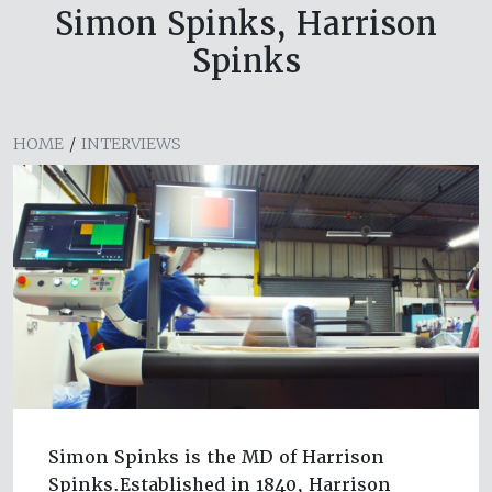
Simon Spinks, Harrison
Spinks
HOME
/
INTERVIEWS
Simon Spinks is the MD of Harrison
Spinks.Established in 1840, Harrison