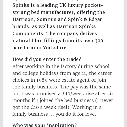
Spinks is a leading UK luxury pocket-
sprung bed manufacturer, offering the
Harrison, Somnus and Spink & Edgar
brands, as well as Harrison Spinks
Components. The company derives
natural fibre fillings from its own 300-
acre farm in Yorkshire.
How did you enter the trade?
After working in the factory during school
and college holidays from age 11, the career
choices in 1989 were estate agent or join
the family business. The pay was the same
but I was promised a £10/week rise after six
months if I joined the bed business (I never
got the £10 a week rise!). Working in a
family business … you do it for love.
Who was your inspiration?