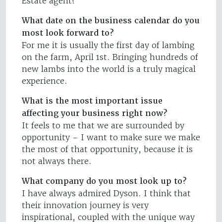
Estate agent!
What date on the business calendar do you
most look forward to?
For me it is usually the first day of lambing
on the farm, April 1st. Bringing hundreds of
new lambs into the world is a truly magical
experience.
What is the most important issue
affecting your business right now?
It feels to me that we are surrounded by
opportunity – I want to make sure we make
the most of that opportunity, because it is
not always there.
What company do you most look up to?
I have always admired Dyson. I think that
their innovation journey is very
inspirational, coupled with the unique way