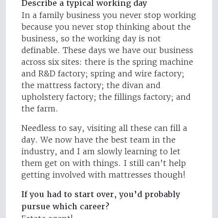
Describe a typical working day
In a family business you never stop working
because you never stop thinking about the
business, so the working day is not
definable. These days we have our business
across six sites: there is the spring machine
and R&D factory; spring and wire factory;
the mattress factory; the divan and
upholstery factory; the fillings factory; and
the farm.
Needless to say, visiting all these can fill a
day. We now have the best team in the
industry, and I am slowly learning to let
them get on with things. I still can’t help
getting involved with mattresses though!
If you had to start over, you’d probably
pursue which career?