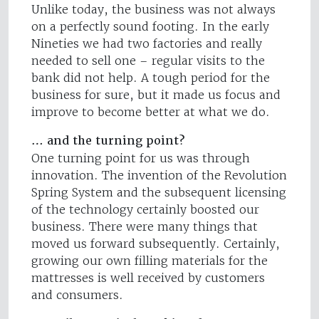
Unlike today, the business was not always
on a perfectly sound footing. In the early
Nineties we had two factories and really
needed to sell one – regular visits to the
bank did not help. A tough period for the
business for sure, but it made us focus and
improve to become better at what we do.
… and the turning point?
One turning point for us was through
innovation. The invention of the Revolution
Spring System and the subsequent licensing
of the technology certainly boosted our
business. There were many things that
moved us forward subsequently. Certainly,
growing our own filling materials for the
mattresses is well received by customers
and consumers.