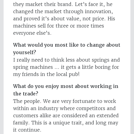
they market their brand. Let’s face it, he
changed the market through innovation,
and proved it’s about value, not price. His
machines sell for three or more times
everyone else’s.
What would you most like to change about
yourself?
I really need to think less about springs and
spring machines … it gets a little boring for
my friends in the local pub!
What do you enjoy most about working in
the trade?
The people. We are very fortunate to work
within an industry where competitors and
customers alike are considered an extended
family. This is a unique trait, and long may
it continue.