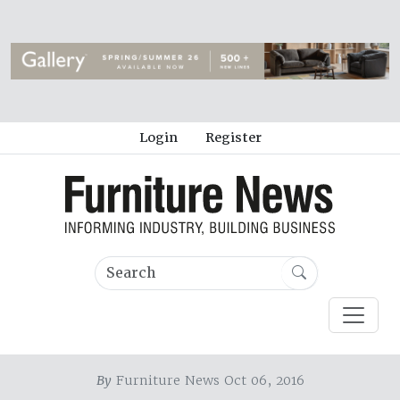
Login
Register
By
Furniture News Oct 06, 2016