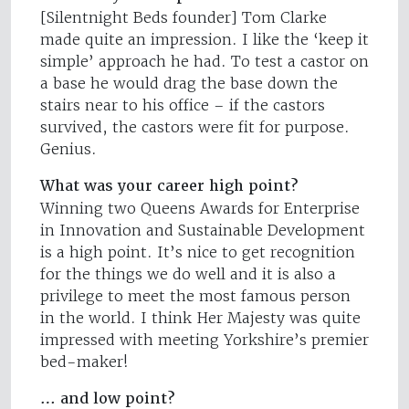
[Silentnight Beds founder] Tom Clarke
made quite an impression. I like the ‘keep it
simple’ approach he had. To test a castor on
a base he would drag the base down the
stairs near to his office – if the castors
survived, the castors were fit for purpose.
Genius.
What was your career high point?
Winning two Queens Awards for Enterprise
in Innovation and Sustainable Development
is a high point. It’s nice to get recognition
for the things we do well and it is also a
privilege to meet the most famous person
in the world. I think Her Majesty was quite
impressed with meeting Yorkshire’s premier
bed-maker!
… and low point?