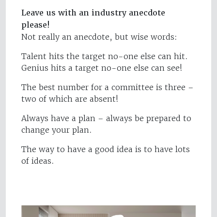
Leave us with an industry anecdote
please!
Not really an anecdote, but wise words:
Talent hits the target no-one else can hit.
Genius hits a target no-one else can see!
The best number for a committee is three –
two of which are absent!
Always have a plan – always be prepared to
change your plan.
The way to have a good idea is to have lots
of ideas.