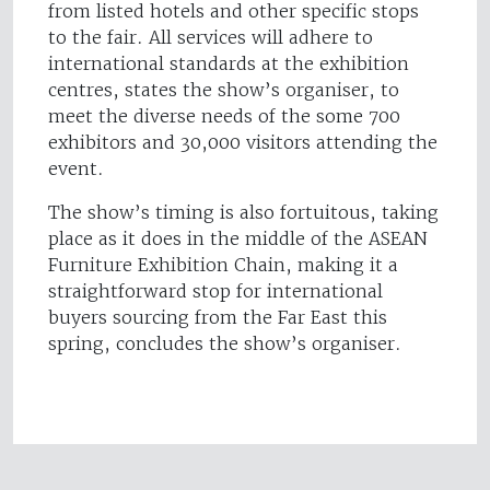
from listed hotels and other specific stops
to the fair. All services will adhere to
international standards at the exhibition
centres, states the show’s organiser, to
meet the diverse needs of the some 700
exhibitors and 30,000 visitors attending the
event.
The show’s timing is also fortuitous, taking
place as it does in the middle of the ASEAN
Furniture Exhibition Chain, making it a
straightforward stop for international
buyers sourcing from the Far East this
spring, concludes the show’s organiser.