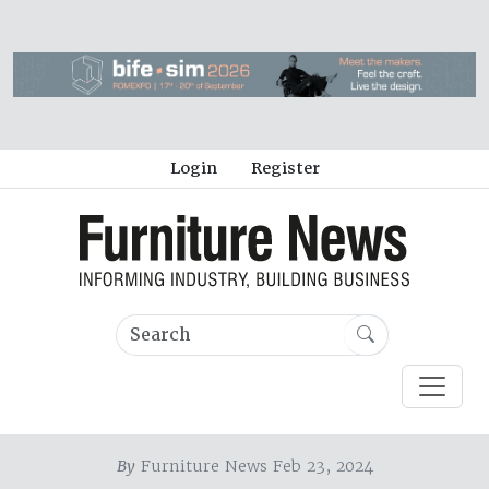
Login
Register
By
Furniture News Feb 23, 2024