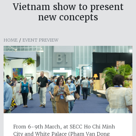
Vietnam show to present
new concepts
HOME
/
EVENT PREVIEW
From 6-9th March, at SECC Ho Chi Minh
City and White Palace (Pham Van Dong