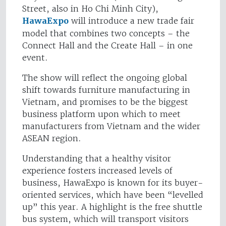
Street, also in Ho Chi Minh City),
HawaExpo
will introduce a new trade fair
model that combines two concepts – the
Connect Hall and the Create Hall – in one
event.
The show will reflect the ongoing global
shift towards furniture manufacturing in
Vietnam, and promises to be the biggest
business platform upon which to meet
manufacturers from Vietnam and the wider
ASEAN region.
Understanding that a healthy visitor
experience fosters increased levels of
business, HawaExpo is known for its buyer-
oriented services, which have been “levelled
up” this year. A highlight is the free shuttle
bus system, which will transport visitors