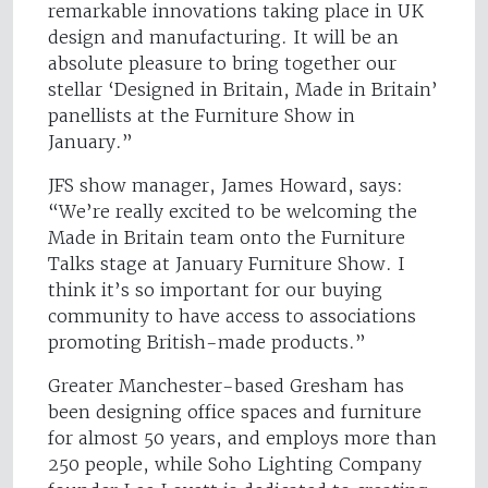
remarkable innovations taking place in UK
design and manufacturing. It will be an
absolute pleasure to bring together our
stellar ‘Designed in Britain, Made in Britain’
panellists at the Furniture Show in
January.”
JFS show manager, James Howard, says:
“We’re really excited to be welcoming the
Made in Britain team onto the Furniture
Talks stage at January Furniture Show. I
think it’s so important for our buying
community to have access to associations
promoting British-made products.”
Greater Manchester-based Gresham has
been designing office spaces and furniture
for almost 50 years, and employs more than
250 people, while Soho Lighting Company