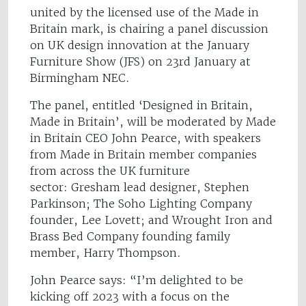
united by the licensed use of the Made in
Britain mark, is chairing a panel discussion
on UK design innovation at the January
Furniture Show (JFS) on 23rd January at
Birmingham NEC.
The panel, entitled ‘Designed in Britain,
Made in Britain’, will be moderated by Made
in Britain CEO John Pearce, with speakers
from Made in Britain member companies
from across the UK furniture
sector: Gresham lead designer, Stephen
Parkinson; The Soho Lighting Company
founder, Lee Lovett; and Wrought Iron and
Brass Bed Company founding family
member, Harry Thompson.
John Pearce says: “I’m delighted to be
kicking off 2023 with a focus on the