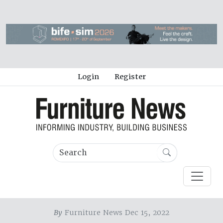
Login
Register
By
Furniture News Dec 15, 2022