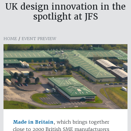
UK design innovation in the
spotlight at JFS
HOME
/
EVENT PREVIEW
Made in Britain
, which brings together
close to 2000 British SME manufacturers