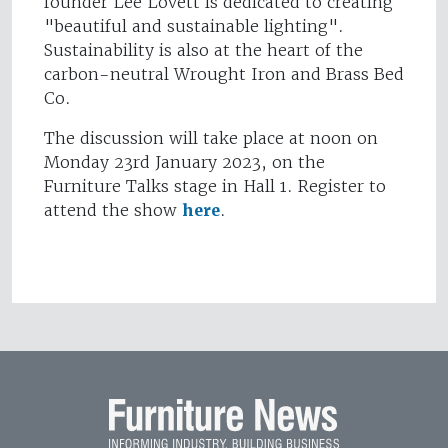
founder Lee Lovett is dedicated to creating
"beautiful and sustainable lighting".
Sustainability is also at the heart of the
carbon-neutral Wrought Iron and Brass Bed
Co.
The discussion will take place at noon on
Monday 23rd January 2023, on the
Furniture Talks stage in Hall 1. Register to
attend the show
here
.