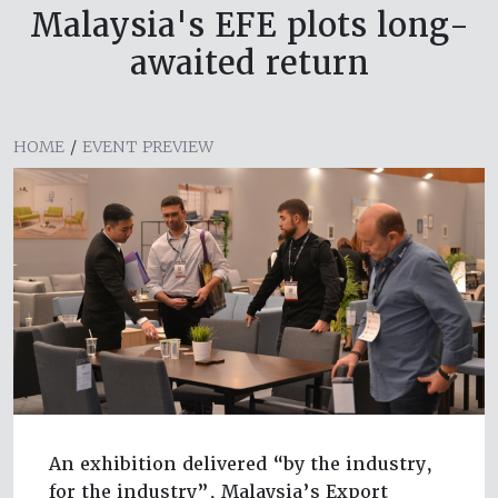
Malaysia's EFE plots long-
awaited return
HOME
/
EVENT PREVIEW
An exhibition delivered “by the industry,
for the industry”, Malaysia’s Export