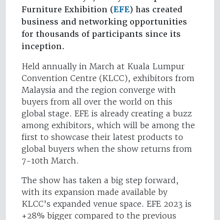
Furniture Exhibition (
EFE
) has created
business and networking opportunities
for thousands of participants since its
inception.
Held annually in March at Kuala Lumpur
Convention Centre (KLCC), exhibitors from
Malaysia and the region converge with
buyers from all over the world on this
global stage. EFE is already creating a buzz
among exhibitors, which will be among the
first to showcase their latest products to
global buyers when the show returns from
7-10th March.
The show has taken a big step forward,
with its expansion made available by
KLCC’s expanded venue space. EFE 2023 is
+28% bigger compared to the previous