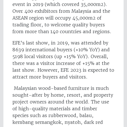
event in 2019 (which covered 35,000m2).
Over 400 exhibitors from Malaysia and the
ASEAN region will occupy 45,000m2 of
trading floor, to welcome quality buyers
from more than 140 countries and regions.
EFE’s last show, in 2019, was attended by
8639 international buyers (+10% YoY) and
5198 local visitors (up +15% YoY). Overall,
there was a visitor increase of +15% at the
last show. However, EFE 2023 is expected to
attract more buyers and visitors.
Malaysian wood-based furniture is much
sought-after by home, resort, and property
project owners around the world. The use
of high-quality materials and timber
species such as rubberwood, balau,
kembang semangkok, nyatoh, dark red