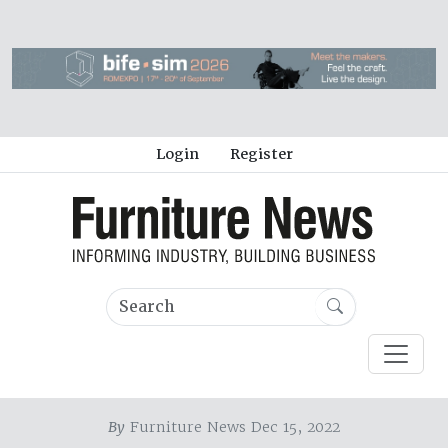
Login
Register
By
Furniture News Dec 15, 2022