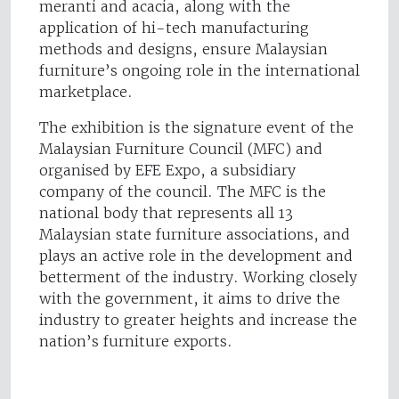
meranti and acacia, along with the
application of hi-tech manufacturing
methods and designs, ensure Malaysian
furniture’s ongoing role in the international
marketplace.
The exhibition is the signature event of the
Malaysian Furniture Council (MFC) and
organised by EFE Expo, a subsidiary
company of the council. The MFC is the
national body that represents all 13
Malaysian state furniture associations, and
plays an active role in the development and
betterment of the industry. Working closely
with the government, it aims to drive the
industry to greater heights and increase the
nation’s furniture exports.